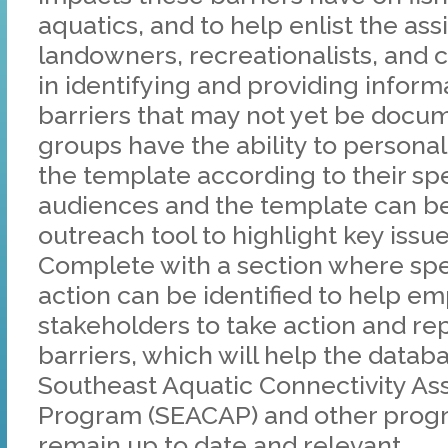
aquatics, and to help enlist the ass
landowners, recreationalists, and ci
in identifying and providing infor
barriers that may not yet be docu
groups have the ability to personal
the template according to their spe
audiences and the template can be
outreach tool to highlight key issu
Complete with a section where spec
action can be identified to help 
stakeholders to take action and rep
barriers, which will help the datab
Southeast Aquatic Connectivity A
Program (SEACAP) and other prog
remain up to date and relevant.