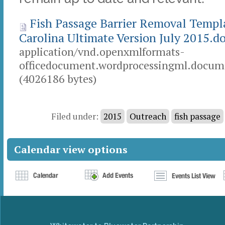
Fish Passage Barrier Removal Templ
Carolina Ultimate Version July 2015.d
application/vnd.openxmlformats-
officedocument.wordprocessingml.docume
(4026186 bytes)
Document
Actions
Filed under:
2015
Outreach
fish passage
Calendar view options