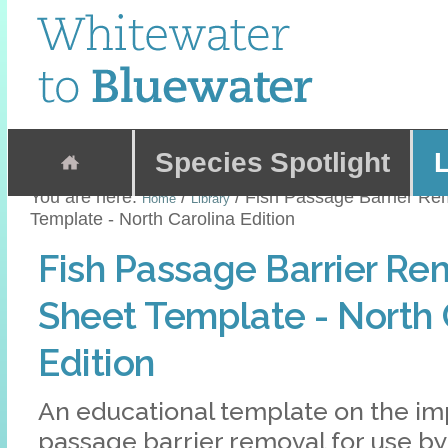
Skip
to
content.
|
Skip
Sections
to
navigation
Species Spotlight
L
You are here:
/
/
Fish Passage Barrier Re
Home
Library
Template - North Carolina Edition
Fish Passage Barrier Re
Sheet Template - North 
Edition
An educational template on the imp
passage barrier removal for use b