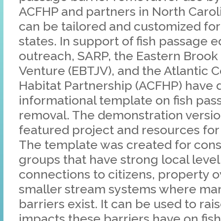
ACFHP and partners in North Carol
can be tailored and customized for
states. In support of fish passage 
outreach, SARP, the Eastern Brook 
Venture (EBTJV), and the Atlantic C
Habitat Partnership (ACFHP) have
informational template on fish pas
removal. The demonstration versio
featured project and resources for
The template was created for cons
groups that have strong local lev
connections to citizens, property 
smaller stream systems where man
barriers exist. It can be used to ra
impacts these barriers have on fis