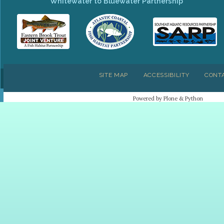
Whitewater to Bluewater Partnership
SITE MAP
ACCESSIBILITY
CONT
Powered by Plone & Python