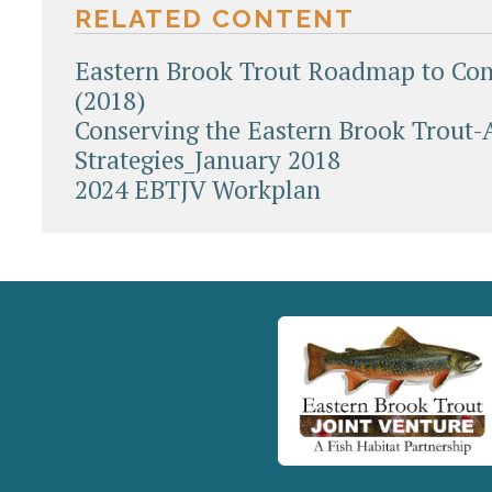
RELATED CONTENT
Eastern Brook Trout Roadmap to Con
(2018)
Conserving the Eastern Brook Trout-
Strategies_January 2018
2024 EBTJV Workplan
Document
Actions