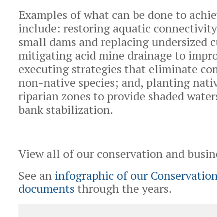
Examples of what can be done to achie
include: restoring aquatic connectivit
small dams and replacing undersized c
mitigating acid mine drainage to impro
executing strategies that eliminate c
non-native species; and, planting nativ
riparian zones to provide shaded wate
bank stabilization.
View all of our conservation and busi
See an
infographic of our Conservation
documents
through the years.