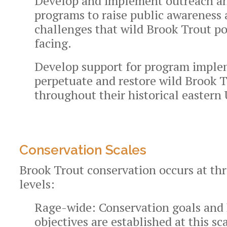
Develop and implement outreach an
programs to raise public awareness 
challenges that wild Brook Trout po
facing.
Develop support for program imple
perpetuate and restore wild Brook 
throughout their historical eastern 
Conservation Scales
Brook Trout conservation occurs at thr
levels:
Rage-wide:
Conservation goals and 
objectives are established at this sca