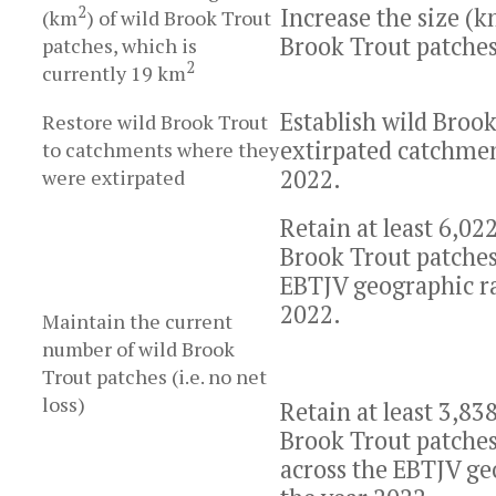
2
Increase the size (
(km
) of wild Brook Trout
Brook Trout patches
patches, which is
2
currently 19 km
Establish wild Brook
Restore wild Brook Trout
extirpated catchmen
to catchments where they
2022.
were extirpated
Retain at least 6,022
Brook Trout patches 
EBTJV geographic ra
2022.
Maintain the current
number of wild Brook
Trout patches (i.e. no net
loss)
Retain at least 3,83
Brook Trout patches 
across the EBTJV ge