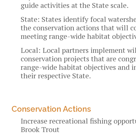
guide activities at the State scale.
State:
States identify focal waters
the conservation actions that will c
meeting range-wide habitat objecti
Local:
Local partners implement wi
conservation projects that are cong
range-wide habitat objectives and i
their respective State.
Conservation Actions
Increase recreational fishing opport
Brook Trout