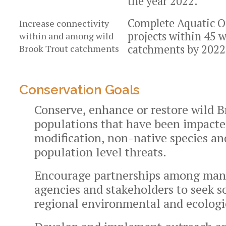
the year 2022.
Complete Aquatic O
Increase connectivity
projects within 45 
within and among wild
catchments by 2022
Brook Trout catchments
Conservation Goals
Conserve, enhance or restore wild 
populations that have been impacte
modification, non-native species an
population level threats.
Encourage partnerships among ma
agencies and stakeholders to seek s
regional environmental and ecologic