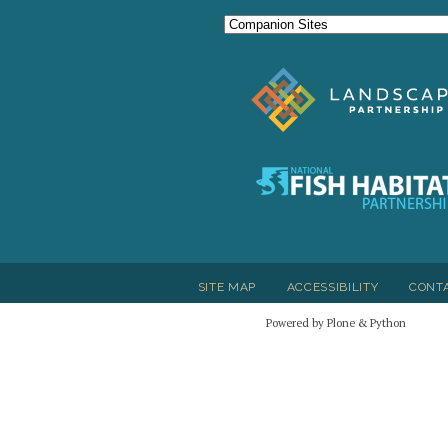
SITE MAP
ACCESSIBILITY
CONT
Powered by Plone & Python