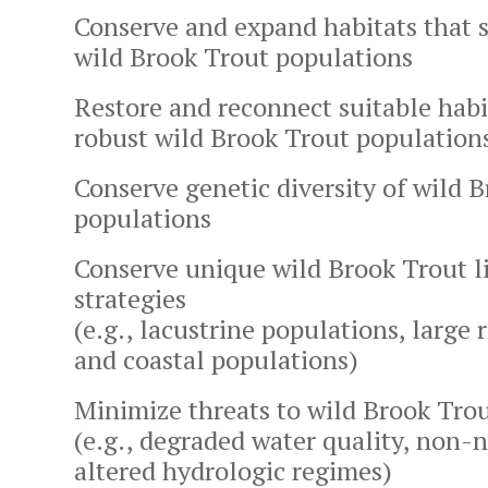
Conserve and expand habitats that 
wild Brook Trout populations
Restore and reconnect suitable habi
robust wild Brook Trout population
Conserve genetic diversity of wild 
populations
Conserve unique wild Brook Trout li
strategies
(e.g., lacustrine populations, large 
and coastal populations)
Minimize threats to wild Brook Tro
(e.g., degraded water quality, non-n
altered hydrologic regimes)