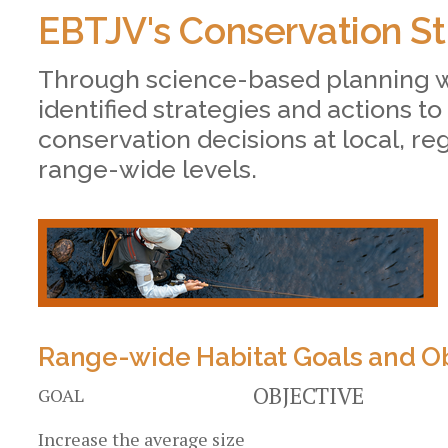
EBTJV's Conservation St
Through science-based planning 
identified strategies and actions to
conservation decisions at local, re
range-wide levels.
Range-wide Habitat Goals and Ob
OBJECTIVE
GOAL
Increase the average size