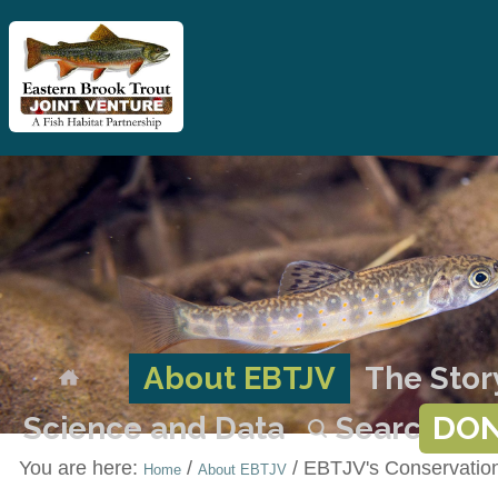
Skip
to
content.
|
Skip
Sections
to
navigation
About EBTJV
The Stor
DO
Science and Data
Search
You are here:
/
/
EBTJV's Conservation
Home
About EBTJV