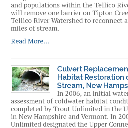
and populations within the Tellico Riv
will remove one barrier on Tipton Cree
Tellico River Watershed to reconnect 
miles of stream.
Read More…
Culvert Replacemen
Habitat Restoration 
Stream, New Hamps
In 2006, an initial wat
assessment of coldwater habitat condi
completed by Trout Unlimited in the 
in New Hampshire and Vermont. In 200
Unlimited designated the Upper Connec