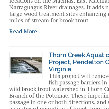
locations on the Machias, East Machia
Narraguagus River drainages. It adds n
large wood treatment sites enhancing 
miles of stream for brook trout.
Read More…
Thorn Creek Aquati
Project, Pendelton 
Virginia
This project will remov
fish passage barriers in
wild brook trout watershed in Thorn C
Branch of the Potomac. These impedim
passage in one or both directions, and 
an outward migration of brook trout in