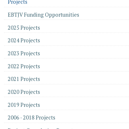
Projects
EBTJV Funding Opportunities
2025 Projects
2024 Projects
2023 Projects
2022 Projects
2021 Projects
2020 Projects
2019 Projects
2006 - 2018 Projects