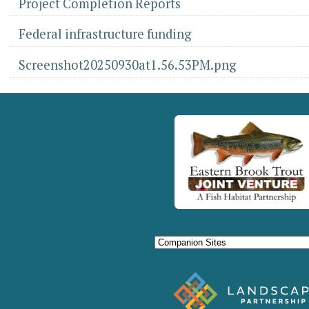
Project Completion Reports
Federal infrastructure funding
Screenshot20250930at1.56.53PM.png