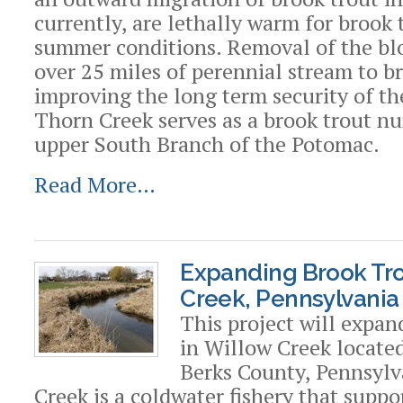
currently, are lethally warm for brook t
summer conditions. Removal of the bl
over 25 miles of perennial stream to br
improving the long term security of th
Thorn Creek serves as a brook trout nu
upper South Branch of the Potomac.
Read More…
Expanding Brook Tro
Creek, Pennsylvania
This project will expan
in Willow Creek locate
Berks County, Pennsylv
Creek is a coldwater fishery that suppo