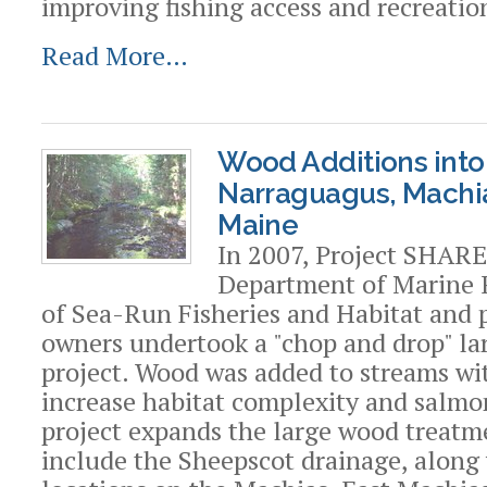
improving fishing access and recreatio
Read More…
Wood Additions into
Narraguagus, Machi
Maine
In 2007, Project SHARE
Department of Marine 
of Sea-Run Fisheries and Habitat and 
owners undertook a "chop and drop" la
project. Wood was added to streams wit
increase habitat complexity and salmon
project expands the large wood treatm
include the Sheepscot drainage, along