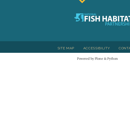
SITE MAP
ACCESSIBILITY
CONT
Powered by Plone & Python