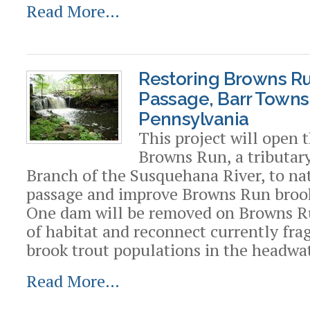
Read More…
Restoring Browns Ru
Passage, Barr Towns
Pennsylvania
This project will open 
Browns Run, a tributar
Branch of the Susquehana River, to nat
passage and improve Browns Run brook
One dam will be removed on Browns R
of habitat and reconnect currently fr
brook trout populations in the headwat
Read More…