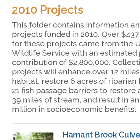
2010 Projects
This folder contains information an
projects funded in 2010. Over $437
for these projects came from the U
Wildlife Service with an estimated
contribution of $2,800,000. Collect
projects will enhance over 12 mile
habitat, restore 6 acres of riparian
21 fish passage barriers to restore
39 miles of stream, and result in a
million in socioeconomic benefits.
Hamant Brook Culve