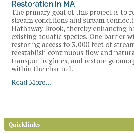
Restoration in MA
The primary goal of this project is to r
stream conditions and stream connecti
Hathaway Brook, thereby enhancing ha
existing aquatic species. One barrier w
restoring access to 3,000 feet of strea
reestablish continuous flow and natur
transport regimes, and restore geomor
within the channel.
Read More…
Document
Actions
Quicklinks