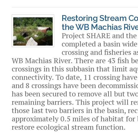
Restoring Stream Con
the WB Machias Rive
Project SHARE and the 
completed a basin wide
crossing and fisheries 
WB Machias River. There are 43 fish b
crossings in this subbasin that limit aq
connectivity. To date, 11 crossing hav
and 8 crossings have been decommissi
has been secured to remove all but two
remaining barriers. This project will 
those last two barriers in the basin, r
approximately 0.5 miles of habitat for
restore ecological stream function.