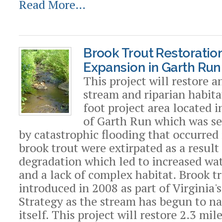
Read More…
Brook Trout Restoratio
Expansion in Garth Run,
This project will restore 
stream and riparian habita
foot project area located 
of Garth Run which was s
by catastrophic flooding that occurred
brook trout were extirpated as a result
degradation which led to increased wa
and a lack of complex habitat. Brook t
introduced in 2008 as part of Virginia'
Strategy as the stream has begun to na
itself. This project will restore 2.3 mil