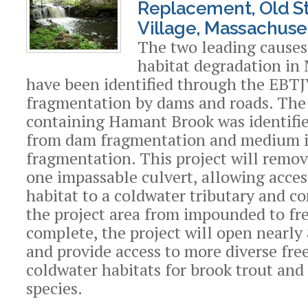
Replacement, Old S
Village, Massachuse
The two leading causes
habitat degradation in
have been identified through the EBTJ
fragmentation by dams and roads. Th
containing Hamant Brook was identifie
from dam fragmentation and medium 
fragmentation. This project will remo
one impassable culvert, allowing acce
habitat to a coldwater tributary and c
the project area from impounded to fr
complete, the project will open nearly 
and provide access to more diverse fre
coldwater habitats for brook trout and 
species.