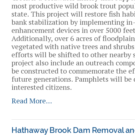
most productive wild brook trout popul
state. This project will restore fish ha
bank stabilization by implementing in
enhancement devices in over 5000 feet 
Additionally, over 6 acres of floodplain
vegetated with native trees and shrubs
efforts will be shifted to other nearby
project also include an outreach compo
be constructed to commemorate the ef
future generations. Pamphlets will be 
interested citizens.
Read More…
Hathaway Brook Dam Removal an