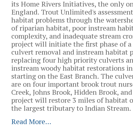
its Home Rivers Initiatives, the only 
England. Trout Unlimited's assessment 
habitat problems through the watershe
of riparian habitat, poor instream habi
complexity, and inadequate stream cro
project will initiate the first phase of 
culvert removal and instream habitat 
replacing four high priority culverts 
instream woody habitat restorations in
starting on the East Branch. The culve
are on four important brook trout nurs
Creek, Johns Brook, Hidden Brook, and
project will restore 3 miles of habitat 
the largest tributary to Indian Stream.
Read More…