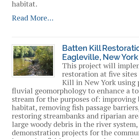
habitat.
Read More…
Batten Kill Restorat
Eagleville, New York
This project will impl
restoration at five site
Kill in New York using 
fluvial geomorphology to enhance a tot
stream for the purposes of: improving 
habitat, removing fish passage barriers
restoring streambanks and riparian are
large woody debris in the river system,
demonstration projects for the commu