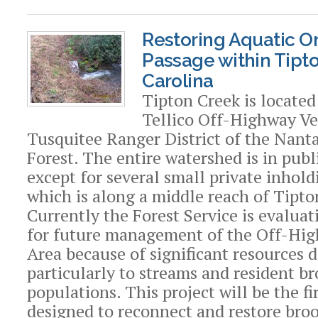
Restoring Aquatic 
Passage within Tipt
Carolina
Tipton Creek is located
Tellico Off-Highway Ve
Tusquitee Ranger District of the Nant
Forest. The entire watershed is in pub
except for several small private inhold
which is along a middle reach of Tipto
Currently the Forest Service is evaluat
for future management of the Off-Hig
Area because of significant resources 
particularly to streams and resident br
populations. This project will be the fi
designed to reconnect and restore broo