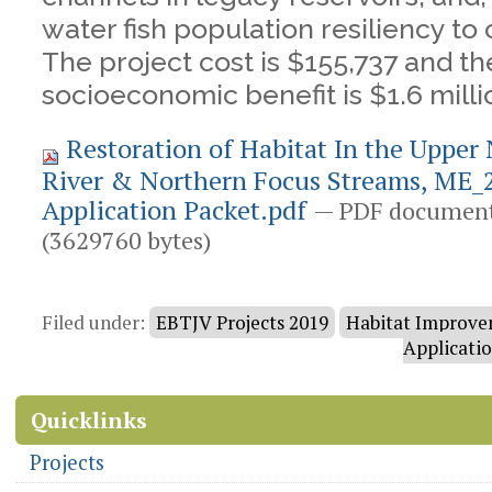
water fish population resiliency to
The project cost is $155,737 and t
socioeconomic benefit is $1.6 milli
Restoration of Habitat In the Upper
River & Northern Focus Streams, ME_2
Application Packet.pdf
— PDF document
(3629760 bytes)
Document
Actions
Filed under:
EBTJV Projects 2019
Habitat Improve
Applicati
Quicklinks
Projects