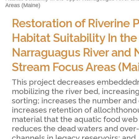
Areas (Maine)
Restoration of Riverine 
Habitat Suitability In th
Narraguagus River and 
Stream Focus Areas (Ma
This project decreases embedded
mobilizing the river bed, increasi
sorting; increases the number and 
increases retention of allochthono
material that the aquatic food web 
reduces the dead waters and ove
channels in legacy reservoirs; and,