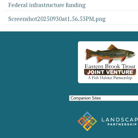
Federal infrastructure funding
Screenshot20250930at1.56.53PM.png