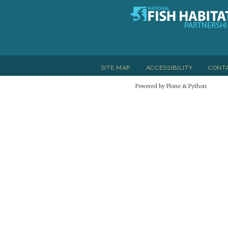
SITE MAP
ACCESSIBILITY
CONT
Powered by Plone & Python