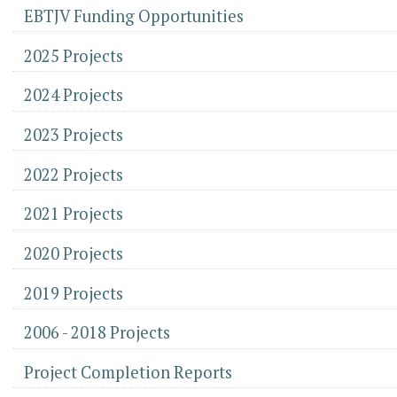
EBTJV Funding Opportunities
2025 Projects
2024 Projects
2023 Projects
2022 Projects
2021 Projects
2020 Projects
2019 Projects
2006 - 2018 Projects
Project Completion Reports