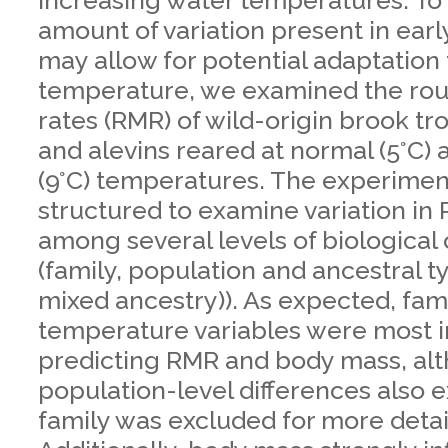
increasing water temperatures. To
amount of variation present in early
may allow for potential adaptation 
temperature, we examined the rou
rates (RMR) of wild-origin brook t
and alevins reared at normal (5°C)
(9°C) temperatures. The experime
structured to examine variation in
among several levels of biological
(family, population and ancestral ty
mixed ancestry)). As expected, fam
temperature variables were most i
predicting RMR and body mass, al
population-level differences also 
family was excluded for more detai