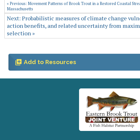
« Previous: Movement Patterns of Brook Trout in a Restored Coastal Str
Massachusetts
Next: Probabilistic measures of climate change vulne
action benefits, and related uncertainty from max
selection »
library_add
Add to Resources