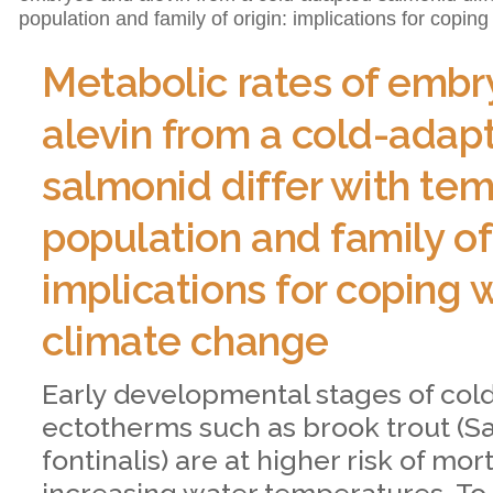
population and family of origin: implications for copin
Metabolic rates of embr
alevin from a cold-adap
salmonid differ with te
population and family of 
implications for coping 
climate change
Early developmental stages of co
ectotherms such as brook trout (Sa
fontinalis) are at higher risk of mort