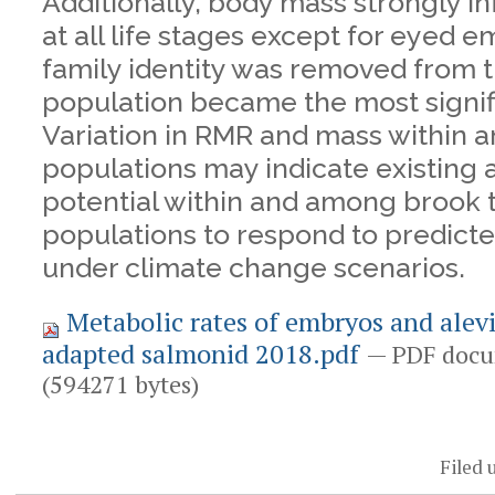
Additionally, body mass strongly 
at all life stages except for eyed
family identity was removed from t
population became the most signifi
Variation in RMR and mass within
populations may indicate existing 
potential within and among brook 
populations to respond to predic
under climate change scenarios.
Metabolic rates of embryos and alevi
adapted salmonid 2018.pdf
— PDF docu
(594271 bytes)
Document
Actions
Filed 