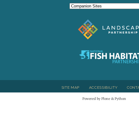
SITE MAP
ACCESSIBILITY
CONT
Powered by Plone & Python