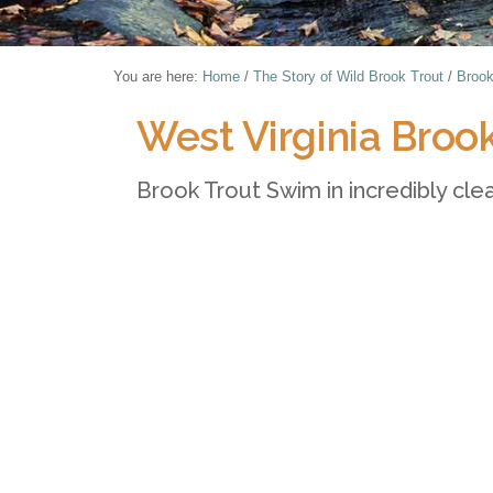
You are here:
Home
/
The Story of Wild Brook Trout
/
Brook
West Virginia Broo
Brook Trout Swim in incredibly clea