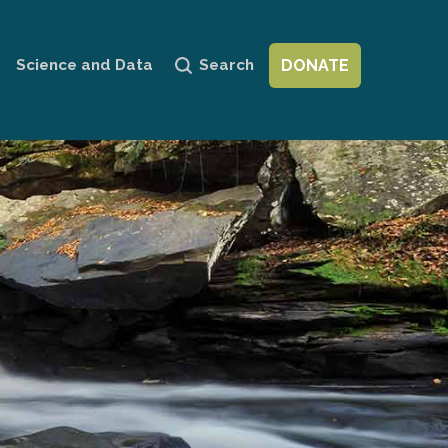
Personal
tools
Science and Data
Search
DONATE