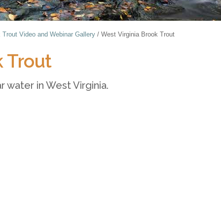
 Trout Video and Webinar Gallery
/
West Virginia Brook Trout
k Trout
r water in West Virginia.