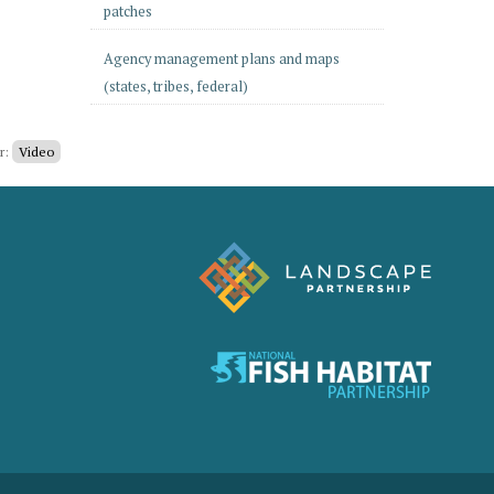
patches
Agency management plans and maps
(states, tribes, federal)
er:
Video