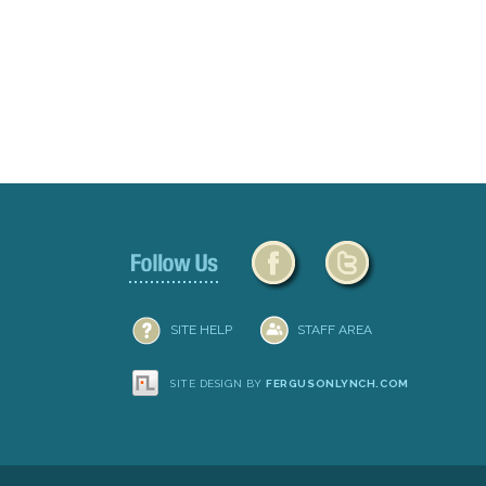
Document
Actions
SITE HELP
STAFF AREA
SITE DESIGN BY
FERGUSONLYNCH.COM