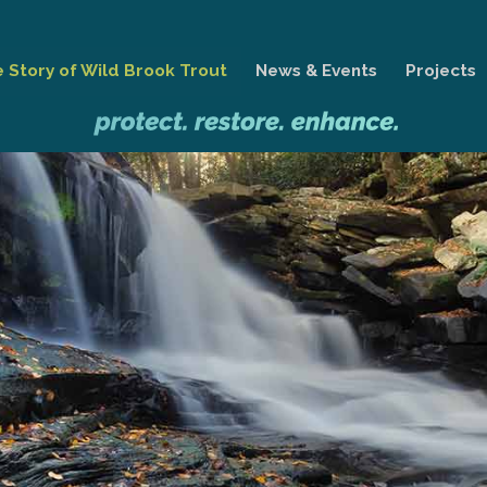
 Story of Wild Brook Trout
News & Events
Projects