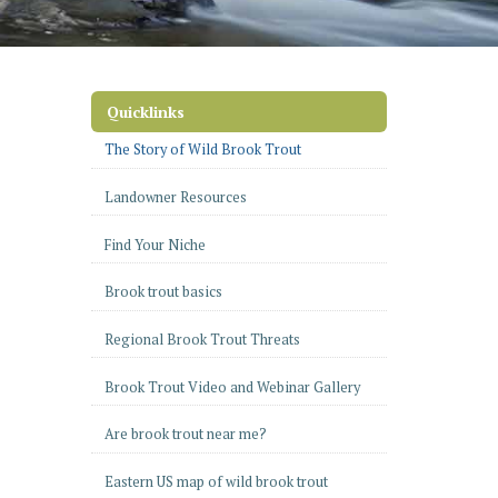
Quicklinks
The Story of Wild Brook Trout
Landowner Resources
Find Your Niche
Brook trout basics
Regional Brook Trout Threats
Brook Trout Video and Webinar Gallery
Are brook trout near me?
Eastern US map of wild brook trout