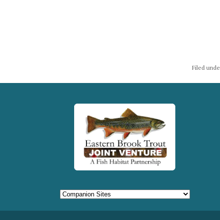
Filed und