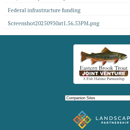
Federal infrastructure funding
Screenshot20250930at1.56.53PM.png