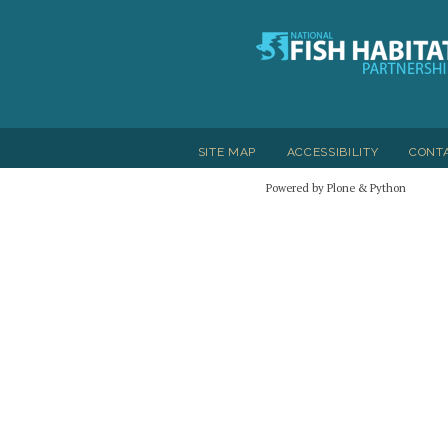
SITE MAP
ACCESSIBILITY
CONT
Powered by Plone & Python