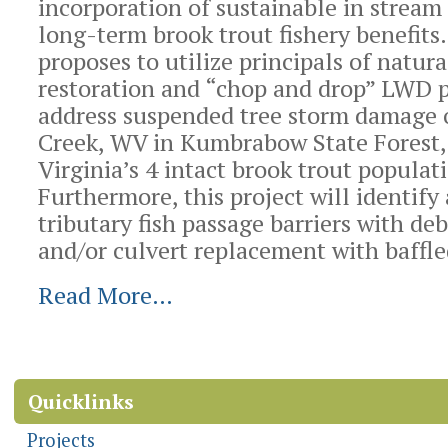
incorporation of sustainable in stream
long-term brook trout fishery benefits.
proposes to utilize principals of natur
restoration and “chop and drop” LWD 
address suspended tree storm damage o
Creek, WV in Kumbrabow State Forest,
Virginia’s 4 intact brook trout populat
Furthermore, this project will identify
tributary fish passage barriers with de
and/or culvert replacement with baffle
Read More…
Document
Actions
Quicklinks
Projects