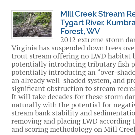
Mill Creek Stream Re
Tygart River, Kumbr
Forest, WV
2012 extreme storm da
Virginia has suspended down trees ove
trout stream offering no LWD habitat b
potentially introducing tributary fish p
potentially introducing an “over-shado
an already well-shaded system, and pr
significant obstruction to stream recre
It will take decades for these storm da
naturally with the potential for negati
stream bank stability and sedimentatio
removing and placing LWD according t
and scoring methodology on Mill Creek