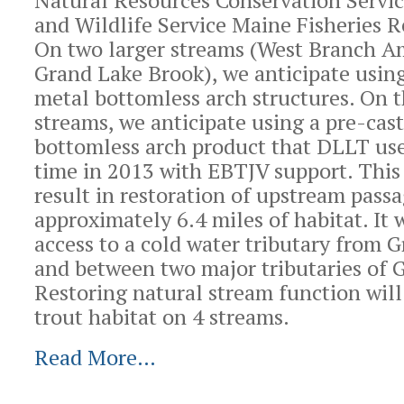
Natural Resources Conservation Servic
and Wildlife Service Maine Fisheries R
On two larger streams (West Branch 
Grand Lake Brook), we anticipate usin
metal bottomless arch structures. On 
streams, we anticipate using a pre-cas
bottomless arch product that DLLT used
time in 2013 with EBTJV support. This 
result in restoration of upstream passa
approximately 6.4 miles of habitat. It 
access to a cold water tributary from 
and between two major tributaries of 
Restoring natural stream function wil
trout habitat on 4 streams.
Read More…