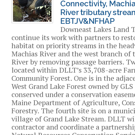
Connectivity, Machia
River tributary stre
EBTJV&NFHAP
Downeast Lakes Land T
continue its work with partners to rest
habitat on priority streams in the head
Machias River and the west branch of t
River by removing passage barriers. Tw
located within DLLT’s 33,708-acre Fa
Community Forest. One is in the adjac
West Grand Lake Forest owned by GLS
conserved under a conservation easem
Maine Department of Agriculture, Con
Forestry. The fourth site is on a munic
village of Grand Lake Stream. DLLT wil
contractor and coordinate a partnersh