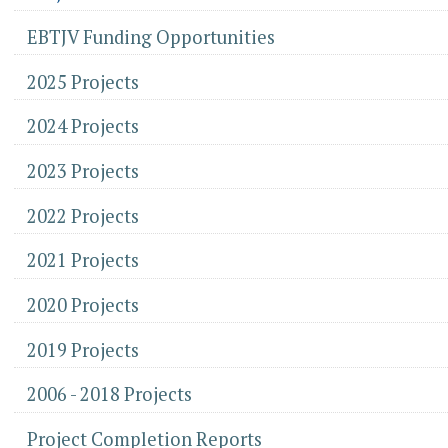
EBTJV Funding Opportunities
2025 Projects
2024 Projects
2023 Projects
2022 Projects
2021 Projects
2020 Projects
2019 Projects
2006 - 2018 Projects
Project Completion Reports