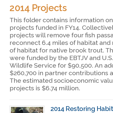
2014 Projects
This folder contains information on
projects funded in FY14. Collective
projects will remove four fish pass
reconnect 6.4 miles of habitat and 
of habitat for native brook trout. T
were funded by the EBTJV and U.S.
Wildlife Service for $90,500. An ad
$260,700 in partner contributions 
The estimated socioeconomic valu
projects is $6.74 million.
2014 Restoring Habit