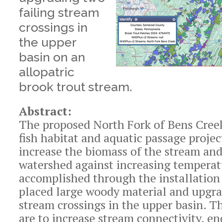
failing stream
crossings in
the upper
basin on an
allopatric
brook trout stream.
Abstract:
The proposed North Fork of Bens Cree
fish habitat and aquatic passage projec
increase the biomass of the stream and
watershed against increasing temperat
accomplished through the installation 
placed large woody material and upgra
stream crossings in the upper basin. T
are to increase stream connectivity, e