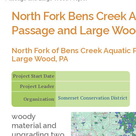
North Fork Bens Creek A
Passage and Large Woo
North Fork of Bens Creek Aquatic
Large Wood, PA
Project Start Date
Project Leader
Somerset Conservation District
Organization
woody
material and
upgrading two