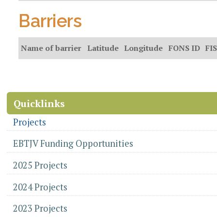
Barriers
Name of barrier
Latitude
Longitude
FONS ID
FIS
Document
Actions
Quicklinks
Projects
EBTJV Funding Opportunities
2025 Projects
2024 Projects
2023 Projects