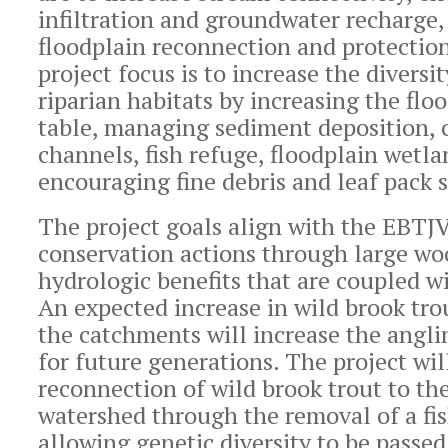
infiltration and groundwater recharge
floodplain reconnection and protectio
project focus is to increase the diversi
riparian habitats by increasing the flo
table, managing sediment deposition, c
channels, fish refuge, floodplain wetl
encouraging fine debris and leaf pack 
The project goals align with the EBTJ
conservation actions through large w
hydrologic benefits that are coupled wi
An expected increase in wild brook tro
the catchments will increase the angli
for future generations. The project wil
reconnection of wild brook trout to the
watershed through the removal of a fis
allowing genetic diversity to be passe