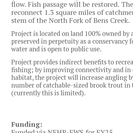
flow. Fish passage will be restored. The
reconnect 1.3 square miles of catchme
stem of the North Fork of Bens Creek.
Project is located on land 100% owned by a
preserved in perpetuity as a conservancy f
water and is open to public use.
Project provides indirect benefits to recrea
fishing; by improving connectivity and in
habitat, the project will increase angling 
number of catchable-sized brook trout in
(currently this is limited).
Funding:
Funded via NFHP-FWS for FY25.