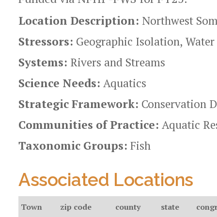
Location Description:
Northwest Some
Stressors:
Geographic Isolation, Water
Systems:
Rivers and Streams
Science Needs:
Aquatics
Strategic Framework:
Conservation D
Communities of Practice:
Aquatic Re
Taxonomic Groups:
Fish
Associated Locations
Town
zip code
county
state
congr