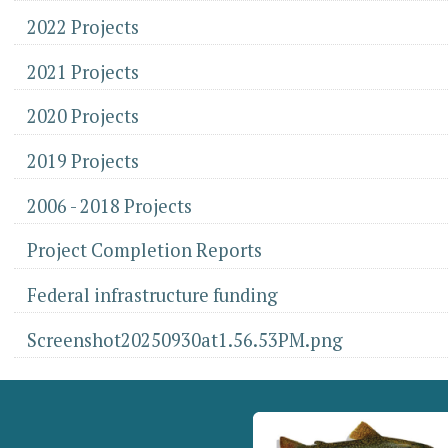
2022 Projects
2021 Projects
2020 Projects
2019 Projects
2006 - 2018 Projects
Project Completion Reports
Federal infrastructure funding
Screenshot20250930at1.56.53PM.png