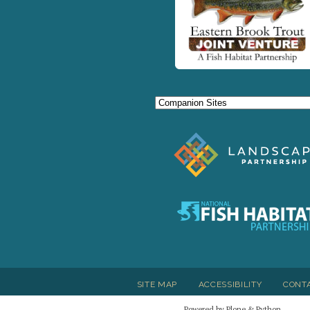
SITE MAP
ACCESSIBILITY
CONT
Powered by Plone & Python