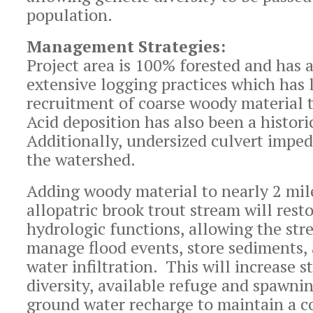
population.
Management Strategies:
Project area is 100% forested and has a
extensive logging practices which has 
recruitment of coarse woody material 
Acid deposition has also been a histor
Additionally, undersized culvert imped
the watershed.
Adding woody material to nearly 2 mil
allopatric brook trout stream will rest
hydrologic functions, allowing the st
manage flood events, store sediments,
water infiltration. This will increase 
diversity, available refuge and spawni
ground water recharge to maintain a c