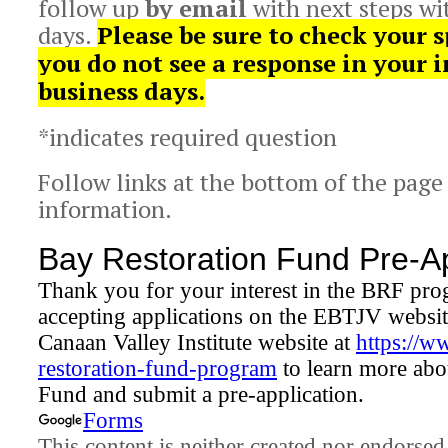
follow up
by email
with next steps wi
days.
Please be sure to check your s
you do not see a response in your 
business days.
*indicates required question
Follow links at the bottom of the page
information.