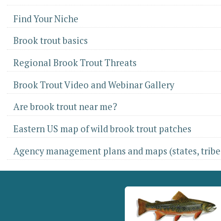
Find Your Niche
Brook trout basics
Regional Brook Trout Threats
Brook Trout Video and Webinar Gallery
Are brook trout near me?
Eastern US map of wild brook trout patches
Agency management plans and maps (states, tribes