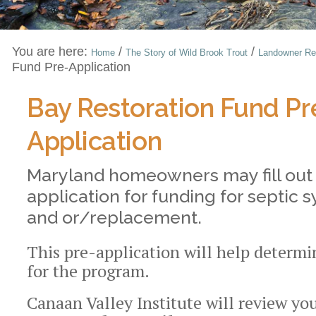
You are here:
/
/
Home
The Story of Wild Brook Trout
Landowner Re
Fund Pre-Application
Bay Restoration Fund Pr
Application
Maryland homeowners may fill out 
application for funding for septic
and or/replacement.
This pre-application will help determin
for the program.
Canaan Valley Institute will review yo