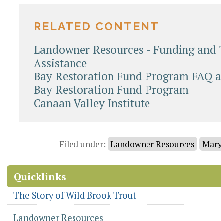
RELATED CONTENT
Landowner Resources - Funding and 
Assistance
Bay Restoration Fund Program FAQ a
Bay Restoration Fund Program
Canaan Valley Institute
Document
Actions
Filed under:
Landowner Resources
Mary
Quicklinks
The Story of Wild Brook Trout
Landowner Resources