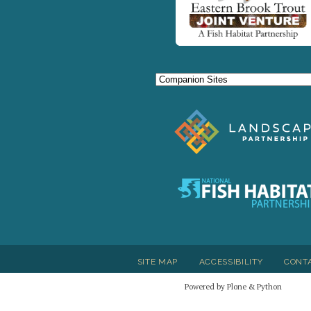
SITE MAP
ACCESSIBILITY
CONT
Powered by Plone & Python