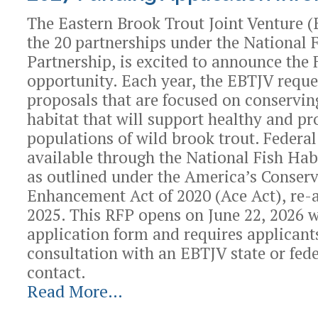
Grants
The Eastern Brook Trout Joint Venture (
Program
the 20 partnerships under the National 
-
Partnership, is excited to announce the
opportunity. Each year, the EBTJV reque
proposals that are focused on conservin
habitat that will support healthy and pr
populations of wild brook trout. Federal
available through the National Fish Hab
as outlined under the America’s Conser
Enhancement Act of 2020 (Ace Act), re-
2025. This RFP opens on June 22, 2026 w
application form and requires applicant
consultation with an EBTJV state or fede
contact.
Read More…
2027
Funding