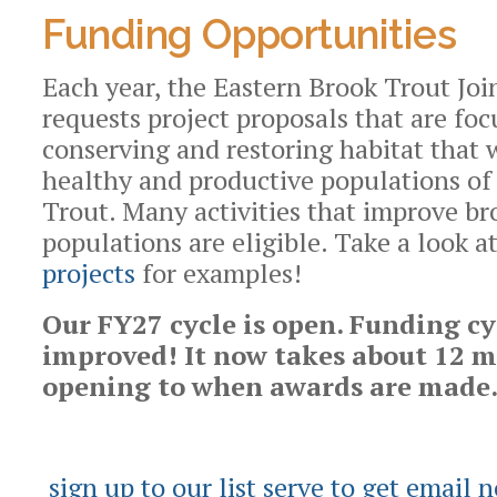
Funding Opportunities
Each year, the Eastern Brook Trout Joi
requests project proposals that are fo
conserving and restoring habitat that 
healthy and productive populations of
Trout. Many activities that improve br
populations are eligible. Take a look 
projects
for examples!
Our FY27 cycle is open.
Funding cy
improved! It now takes about 12 
opening to when awards are made
sign up to our list serve to get email n