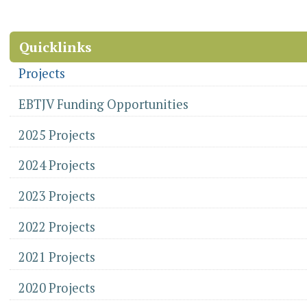
Document
Application
Actions
Information
-
Quicklinks
Projects
EBTJV Funding Opportunities
2025 Projects
2024 Projects
2023 Projects
2022 Projects
2021 Projects
2020 Projects