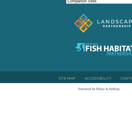
SITE MAP
ACCESSIBILITY
CONT
Powered by Plone & Python