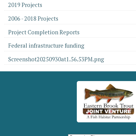
2019 Projects
2006 - 2018 Projects
Project Completion Reports
Federal infrastructure funding
Screenshot20250930at1.56.53PM.png