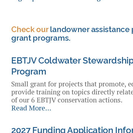
Check our
landowner assistance 
grant programs.
EBTJV Coldwater Stewardship
Program
Small grant for projects that promote, e
provide training on topics directly rela
of our 6 EBTJV conservation actions.
Read More…
EBTJV
Coldwater
Stewardship
2027 Funding Application Inf
Small